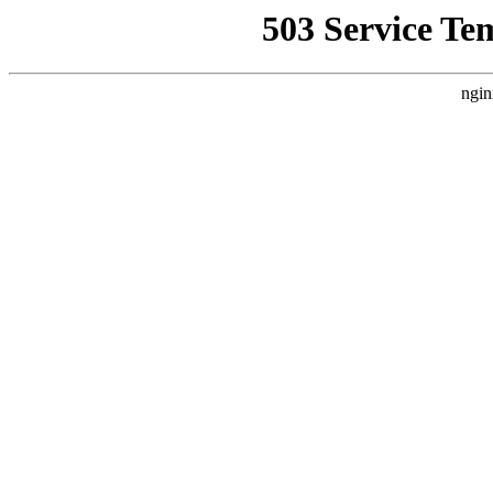
503 Service Te
ngin