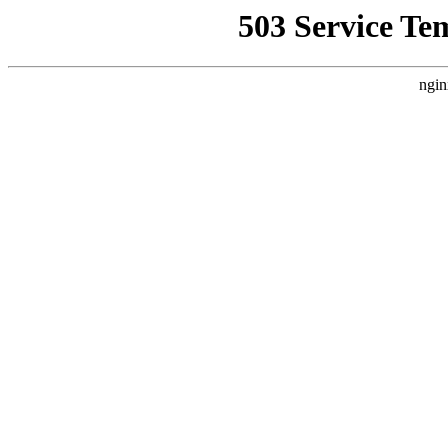
503 Service Te
ngin