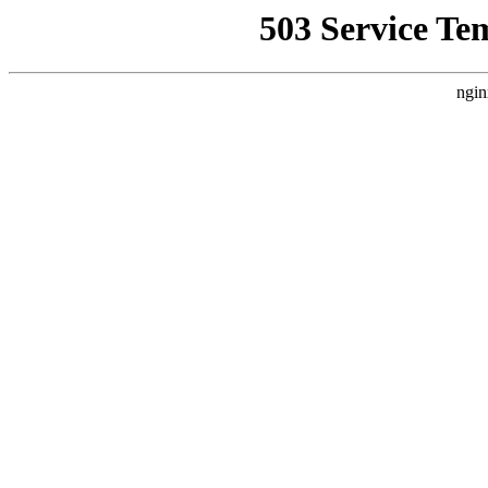
503 Service Te
ngin