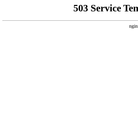
503 Service Te
ngin