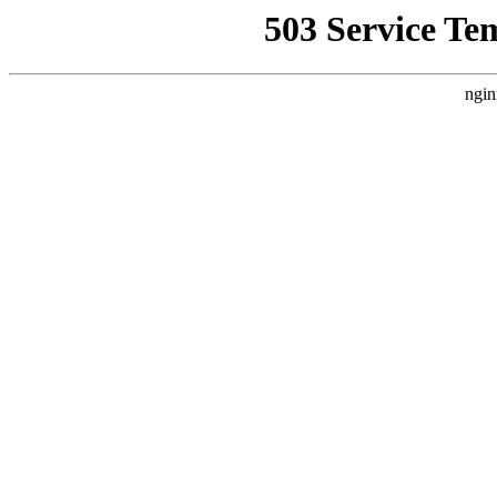
503 Service Te
ngin