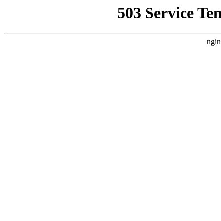
503 Service Te
ngin