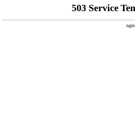
503 Service Te
ngin